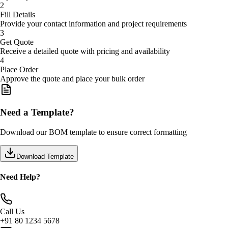
2
Fill Details
Provide your contact information and project requirements
3
Get Quote
Receive a detailed quote with pricing and availability
4
Place Order
Approve the quote and place your bulk order
Need a Template?
Download our BOM template to ensure correct formatting
Download Template
Need Help?
Call Us
+91 80 1234 5678