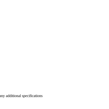
y additional specifications