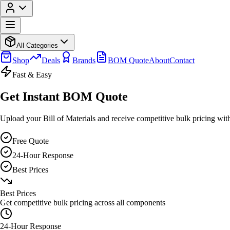
All Categories
Shop
Deals
Brands
BOM Quote
About
Contact
Fast & Easy
Get Instant BOM Quote
Upload your Bill of Materials and receive competitive bulk pricing wit
Free Quote
24-Hour Response
Best Prices
Best Prices
Get competitive bulk pricing across all components
24-Hour Response