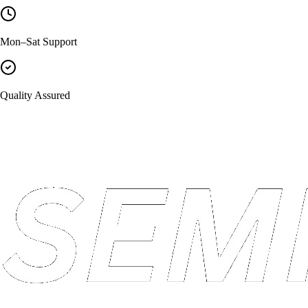
Mon–Sat Support
Quality Assured