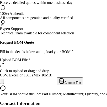
Receive detailed quotes within one business day
100% Authentic
All components are genuine and quality certified
Expert Support
Technical team available for component selection
Request BOM Quote
Fill in the details below and upload your BOM file
Upload BOM File *
Click to upload
or drag and drop
CSV, Excel, or TXT (Max 10MB)
Choose File
Your BOM should include: Part Number, Manufacturer, Quantity, and an
Contact Information