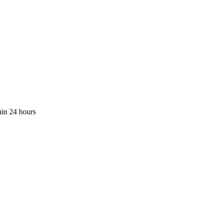
hin 24 hours