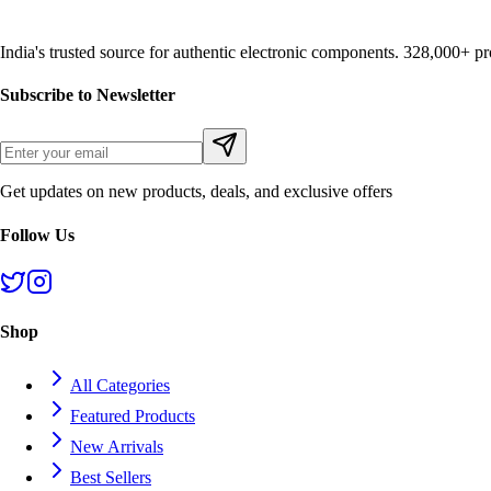
India's trusted source for authentic electronic components. 328,000+ 
Subscribe to Newsletter
Get updates on new products, deals, and exclusive offers
Follow Us
Shop
All Categories
Featured Products
New Arrivals
Best Sellers