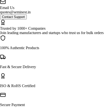
Email Us
quotes@seminest.in
Contact Support
Trusted by 1000+ Companies
Join leading manufacturers and startups who trust us for bulk orders
100% Authentic Products
Fast & Secure Delivery
ISO & RoHS Certified
Secure Payment