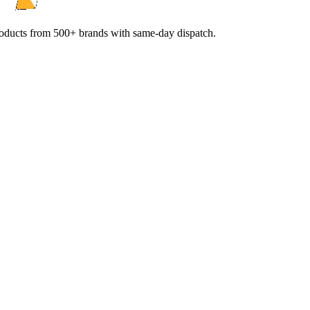
products from 500+ brands with same-day dispatch.