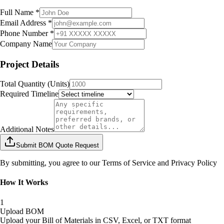
Full Name *
Email Address *
Phone Number *
Company Name
Project Details
Total Quantity (Units)
Required Timeline
Additional Notes
Submit BOM Quote Request
By submitting, you agree to our Terms of Service and Privacy Policy
How It Works
1
Upload BOM
Upload your Bill of Materials in CSV, Excel, or TXT format