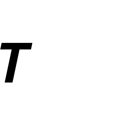
rs, and industrial parts. Operated by ANUSHAKTI INFOTECH PRIVATE
ders, order tracking, wishlist, and account management. SemiNest does