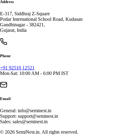
Address
E-317, Siddhraj Z-Square
Podar International School Road, Kudasan
Gandhinagar
-
382421
,
Gujarat
,
India
Phone
+91 92510 12521
Mon-Sat: 10:00 AM - 6:00 PM IST
Email
General:
info@seminest.in
Support:
support@seminest.in
Sales:
sales@seminest.in
©
2026
SemiNest.in. All rights reserved.