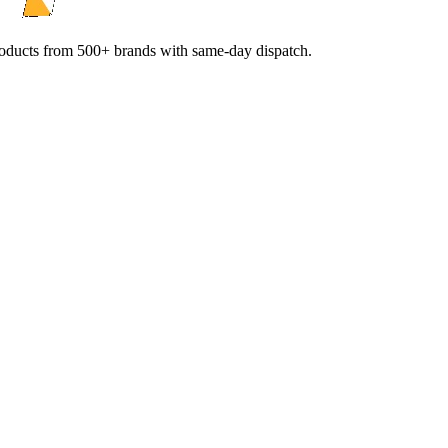
products from 500+ brands with same-day dispatch.