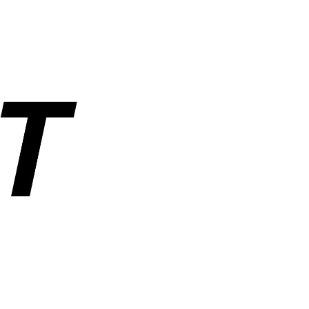
rs, and industrial parts. Operated by ANUSHAKTI INFOTECH PRIVATE
ders, order tracking, wishlist, and account management. SemiNest does