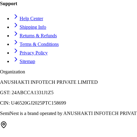
Support
Help Center
Shipping Info
Returns & Refunds
Terms & Conditions
Privacy Policy
Sitemap
Organization
ANUSHAKTI INFOTECH PRIVATE LIMITED
GST:
24ABCCA1331J1Z5
CIN:
U46520GJ2025PTC158699
SemiNest is a brand operated by
ANUSHAKTI INFOTECH PRIVAT