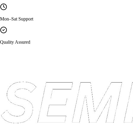
Mon–Sat Support
Quality Assured