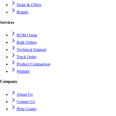
Deals & Offers
Brands
Services
BOM Quote
Bulk Orders
Technical Support
Track Order
Product Comparison
Wishlist
Company
About Us
Contact Us
Help Center