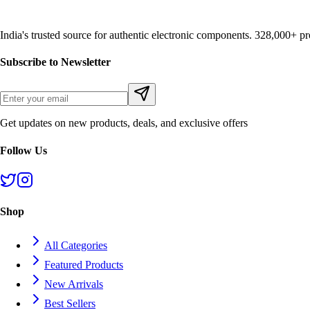
India's trusted source for authentic electronic components. 328,000+ 
Subscribe to Newsletter
Get updates on new products, deals, and exclusive offers
Follow Us
Shop
All Categories
Featured Products
New Arrivals
Best Sellers