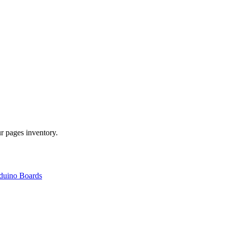
r pages inventory.
duino Boards