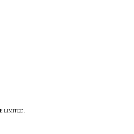
E LIMITED
.