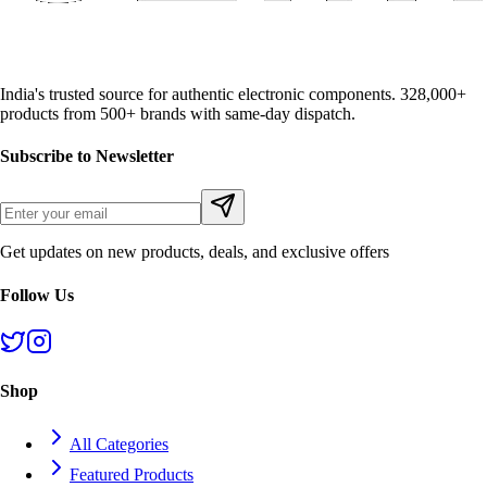
India's trusted source for authentic electronic components. 328,000+
products from 500+ brands with same-day dispatch.
Subscribe to Newsletter
Get updates on new products, deals, and exclusive offers
Follow Us
Shop
All Categories
Featured Products