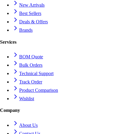
New Arrivals
Best Sellers
Deals & Offers
Brands
Services
BOM Quote
Bulk Orders
Technical Support
Track Order
Product Comparison
Wishlist
Company
About Us
Contact Us