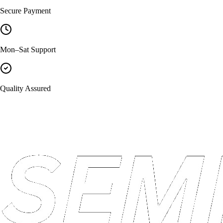
Secure Payment
Mon–Sat Support
Quality Assured