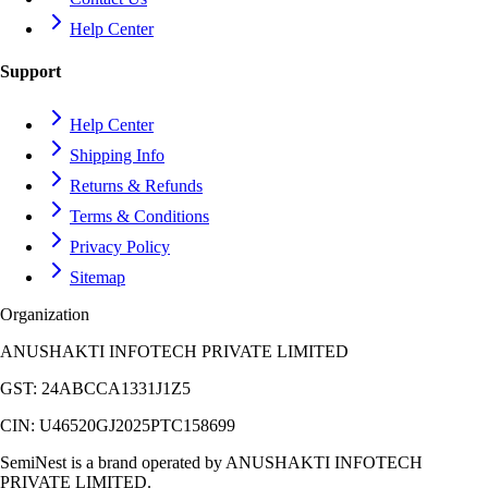
Help Center
Support
Help Center
Shipping Info
Returns & Refunds
Terms & Conditions
Privacy Policy
Sitemap
Organization
ANUSHAKTI INFOTECH PRIVATE LIMITED
GST:
24ABCCA1331J1Z5
CIN:
U46520GJ2025PTC158699
SemiNest is a brand operated by
ANUSHAKTI INFOTECH
PRIVATE LIMITED
.