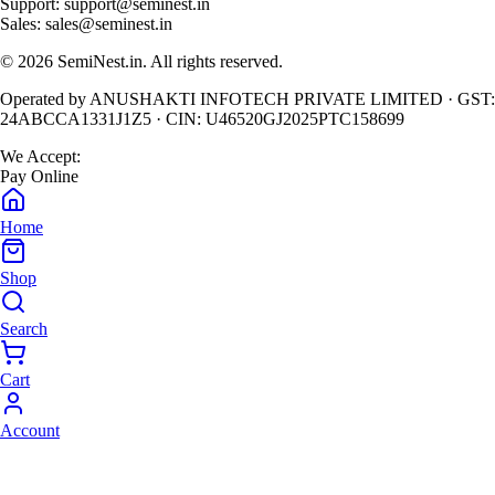
Support:
support@seminest.in
Sales:
sales@seminest.in
©
2026
SemiNest.in. All rights reserved.
Operated by
ANUSHAKTI INFOTECH PRIVATE LIMITED
· GST:
24ABCCA1331J1Z5
· CIN:
U46520GJ2025PTC158699
We Accept:
Pay Online
Home
Shop
Search
Cart
Account