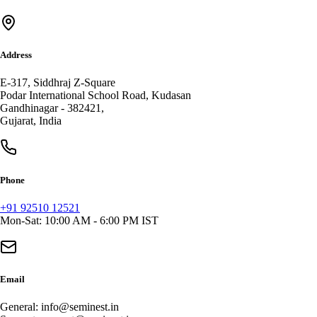
Address
E-317, Siddhraj Z-Square
Podar International School Road, Kudasan
Gandhinagar
-
382421
,
Gujarat
,
India
Phone
+91 92510 12521
Mon-Sat: 10:00 AM - 6:00 PM IST
Email
General:
info@seminest.in