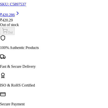
SKU:
C5897537
₹
420.286
₹
420.29
Out of stock
Out
100% Authentic Products
Fast & Secure Delivery
ISO & RoHS Certified
Secure Payment