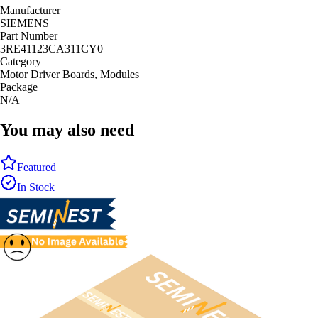
Manufacturer
SIEMENS
Part Number
3RE41123CA311CY0
Category
Motor Driver Boards, Modules
Package
N/A
You may also need
Featured
In Stock