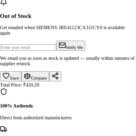
Out of Stock
Get emailed when
SIEMENS 3RE41123CA311CY0
is available
again
Notify Me
We email you as soon as stock is updated — usually within minutes of
supplier restock.
Save
Compare
Total Price:
₹
420.29
100% Authentic
Direct from authorized manufacturers