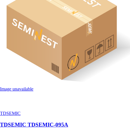
Image unavailable
TDSEMIC
TDSEMIC TDSEMIC-095A