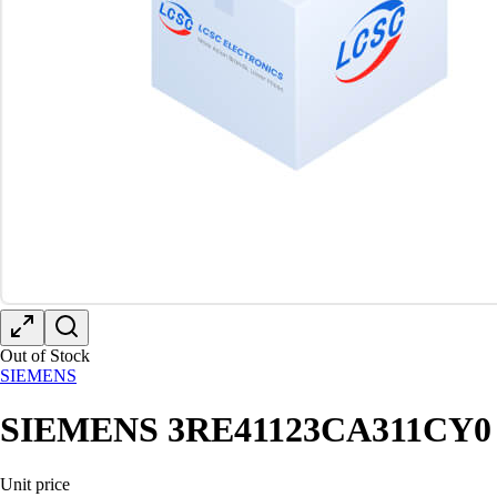
Out of Stock
SIEMENS
SIEMENS 3RE41123CA311CY0
Unit price