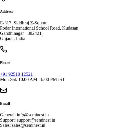
Address
E-317, Siddhraj Z-Square
Podar International School Road, Kudasan
Gandhinagar
-
382421
,
Gujarat
,
India
Phone
+91 92510 12521
Mon-Sat: 10:00 AM - 6:00 PM IST
Email
General:
info@seminest.in
Support:
support@seminest.in
Sales:
sales@seminest.in