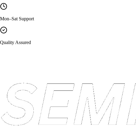
Mon–Sat Support
Quality Assured