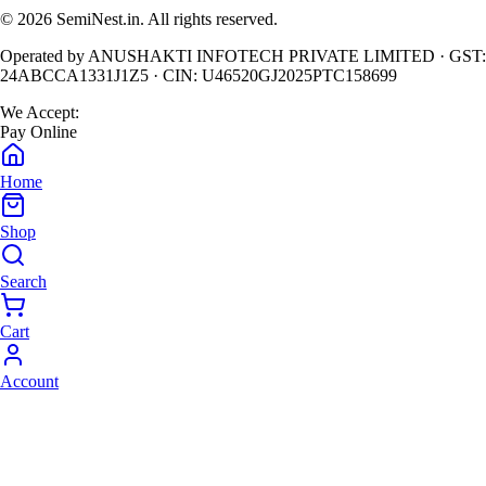
©
2026
SemiNest.in. All rights reserved.
Operated by
ANUSHAKTI INFOTECH PRIVATE LIMITED
· GST:
24ABCCA1331J1Z5
· CIN:
U46520GJ2025PTC158699
We Accept:
Pay Online
Home
Shop
Search
Cart
Account