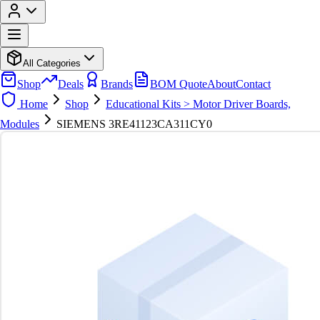
All Categories
Shop
Deals
Brands
BOM Quote
About
Contact
Home
Shop
Educational Kits > Motor Driver Boards,
Modules
SIEMENS 3RE41123CA311CY0