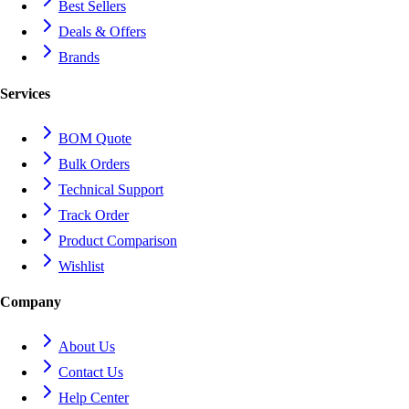
Best Sellers
Deals & Offers
Brands
Services
BOM Quote
Bulk Orders
Technical Support
Track Order
Product Comparison
Wishlist
Company
About Us
Contact Us
Help Center