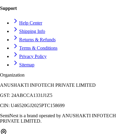
Support
Help Center
Shipping Info
Returns & Refunds
Terms & Conditions
Privacy Policy
Sitemap
Organization
ANUSHAKTI INFOTECH PRIVATE LIMITED
GST:
24ABCCA1331J1Z5
CIN:
U46520GJ2025PTC158699
SemiNest is a brand operated by
ANUSHAKTI INFOTECH
PRIVATE LIMITED
.