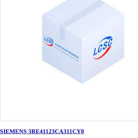
SIEMENS 3RE41123CA311CY0