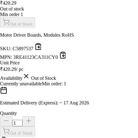
₹
420.29
Out of stock
Min order
1
Out of Stock
Motor Driver Boards, Modules RoHS
SKU:
C5897537
MPN:
3RE41123CA311CY0
Unit Price
₹
420.29
/ pc
Availability
Out of Stock
Currently unavailable
Min order:
1
Estimated Delivery (Express):
~
17 Aug 2026
Quantity
Out of Stock