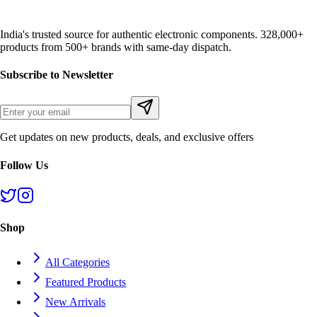
India's trusted source for authentic electronic components. 328,000+
products from 500+ brands with same-day dispatch.
Subscribe to Newsletter
Get updates on new products, deals, and exclusive offers
Follow Us
Shop
All Categories
Featured Products
New Arrivals