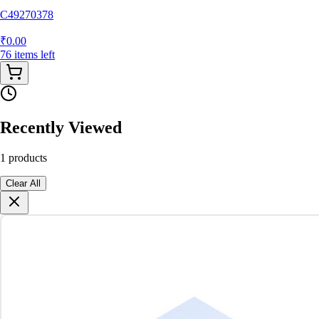
C49270378
₹
0.00
76
items
left
Recently Viewed
1
products
Clear All