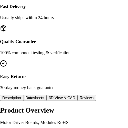
Fast Delivery
Usually ships within 24 hours
Quality Guarantee
100% component testing & verification
Easy Returns
30-day money back guarantee
Description
Datasheets
3D View & CAD
Reviews
Product Overview
Motor Driver Boards, Modules RoHS