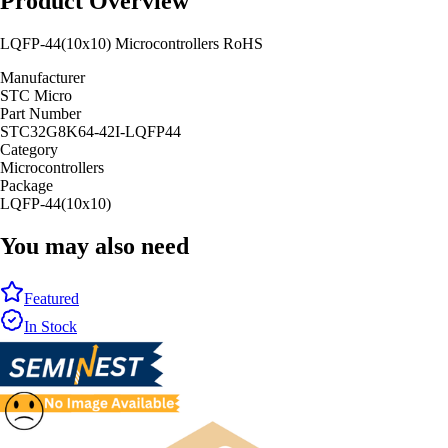
Product Overview
LQFP-44(10x10) Microcontrollers RoHS
Manufacturer
STC Micro
Part Number
STC32G8K64-42I-LQFP44
Category
Microcontrollers
Package
LQFP-44(10x10)
You may also need
Featured
In Stock