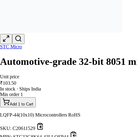
STC Micro
Automotive-grade 32-bit 8051 mi
Unit price
₹
103.50
In stock · Ships India
Min order
1
Add 1 to Cart
LQFP-44(10x10) Microcontrollers RoHS
SKU:
C20611529
MPN:
STC32G8K64-42I-LQFP44