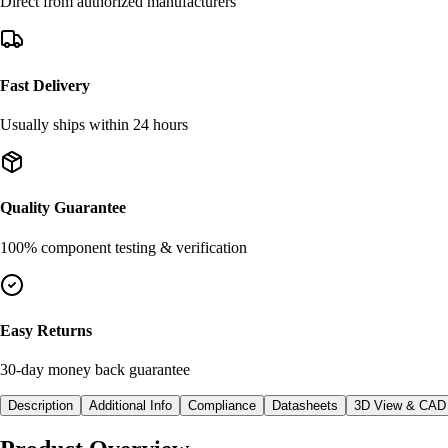
Direct from authorized manufacturers
Fast Delivery
Usually ships within 24 hours
Quality Guarantee
100% component testing & verification
Easy Returns
30-day money back guarantee
Description
Additional Info
Compliance
Datasheets
3D View & CAD