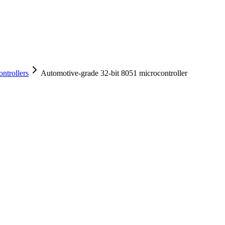
ntrollers
Automotive-grade 32-bit 8051 microcontroller