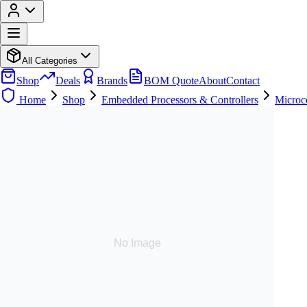
All Categories
Shop
Deals
Brands
BOM Quote
About
Contact
Home
Shop
Embedded Processors & Controllers
Microco