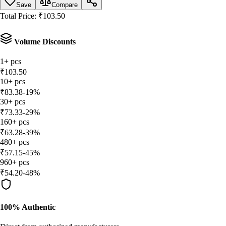
Save
Compare
Total Price:
₹
103.50
Volume Discounts
1
+
pcs
₹
103.50
10
+
pcs
₹
83.38
-
19
%
30
+
pcs
₹
73.33
-
29
%
160
+
pcs
₹
63.28
-
39
%
480
+
pcs
₹
57.15
-
45
%
960
+
pcs
₹
54.20
-
48
%
100% Authentic