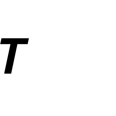
rs, and industrial parts. Operated by ANUSHAKTI INFOTECH PRIVATE
ders, order tracking, wishlist, and account management. SemiNest does