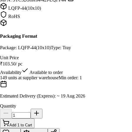
LQFP-44(10x10)
RoHS
Packaging Format
Package:
LQFP-44(10x10)
Type:
Tray
Unit Price
₹
103.50
/ pc
Availability
Available to order
149 units at supplier warehouse
Min order:
1
Estimated Delivery (Express):
~
19 Aug 2026
Quantity
Add 1 to Cart