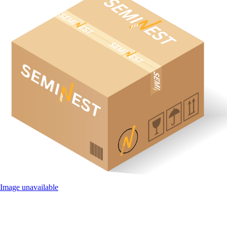
Image unavailable