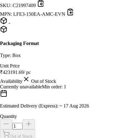
SKU:
C21997409
MPN:
LFE3-150EA-AMC-EVN
-
Packaging Format
Type:
Box
Unit Price
₹
423191.69
/ pc
Availability
Out of Stock
Currently unavailable
Min order:
1
Estimated Delivery (Express):
~
17 Aug 2026
Quantity
Out of Stock