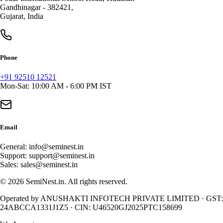
Gandhinagar
-
382421
,
Gujarat
,
India
Phone
+91 92510 12521
Mon-Sat: 10:00 AM - 6:00 PM IST
Email
General:
info@seminest.in
Support:
support@seminest.in
Sales:
sales@seminest.in
©
2026
SemiNest.in. All rights reserved.
Operated by
ANUSHAKTI INFOTECH PRIVATE LIMITED
· GST:
24ABCCA1331J1Z5
· CIN:
U46520GJ2025PTC158699