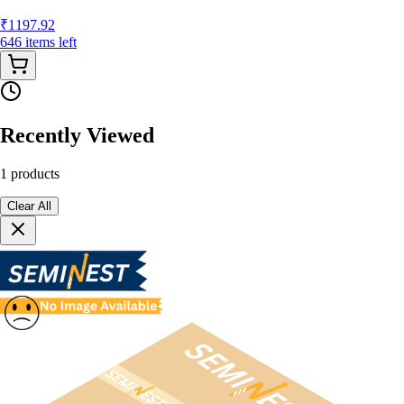
₹
1197.92
646
items
left
Recently Viewed
1
products
Clear All