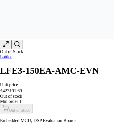
Out of Stock
Lattice
LFE3-150EA-AMC-EVN
Unit price
₹
423191.69
Out of stock
Min order
1
Out of Stock
Embedded MCU, DSP Evaluation Boards