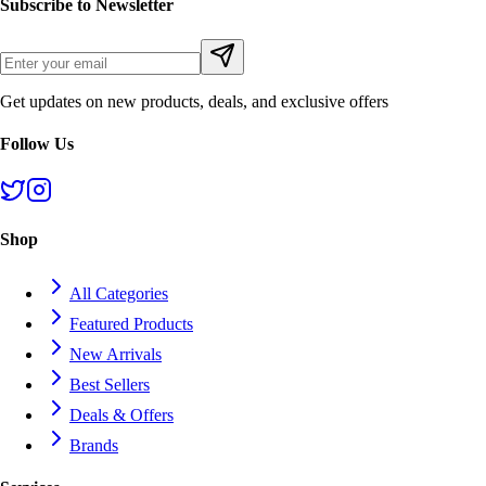
Subscribe to Newsletter
Get updates on new products, deals, and exclusive offers
Follow Us
Shop
All Categories
Featured Products
New Arrivals
Best Sellers
Deals & Offers
Brands