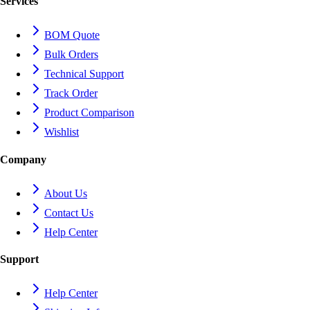
Services
BOM Quote
Bulk Orders
Technical Support
Track Order
Product Comparison
Wishlist
Company
About Us
Contact Us
Help Center
Support
Help Center