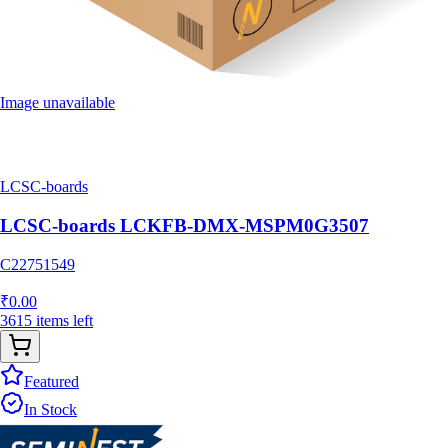
Image unavailable
LCSC-boards
LCSC-boards LCKFB-DMX-MSPM0G3507
C22751549
₹
0.00
3615
items
left
Featured
In Stock