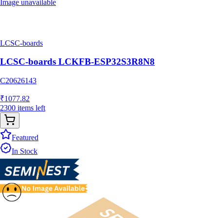
Image unavailable
LCSC-boards
LCSC-boards LCKFB-ESP32S3R8N8
C20626143
₹
1077.82
2300
items
left
Featured
In Stock