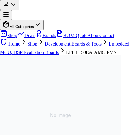
All Categories
Shop
Deals
Brands
BOM Quote
About
Contact
Home
Shop
Development Boards & Tools
Embedded
MCU, DSP Evaluation Boards
LFE3-150EA-AMC-EVN