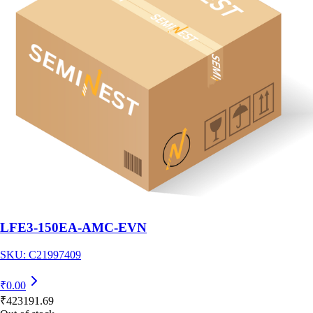
LFE3-150EA-AMC-EVN
SKU:
C21997409
₹
0.00
₹
423191.69