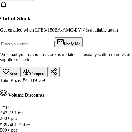
Out of Stock
Get emailed when
LFE3-150EA-AMC-EVN
is available again
Notify Me
We email you as soon as stock is updated — usually within minutes of
supplier restock.
Save
Compare
Total Price:
₹
423191.69
Volume Discounts
1
+
pcs
₹
423191.69
200
+
pcs
₹
397461.79
-
6
%
500
+
pcs