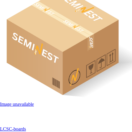
Image unavailable
LCSC-boards