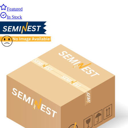
Featured
In Stock