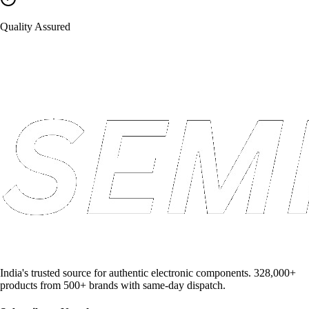
Quality Assured
India's trusted source for authentic electronic components. 328,000+
products from 500+ brands with same-day dispatch.