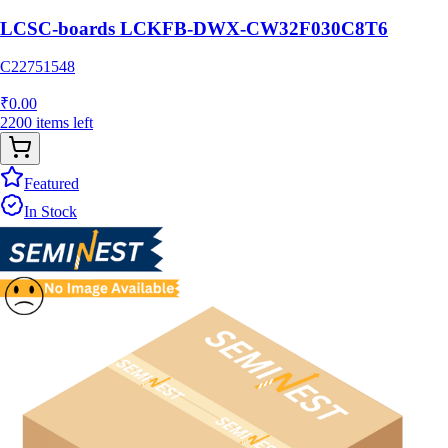
LCSC-boards LCKFB-DWX-CW32F030C8T6
C22751548
₹
0.00
2200
items
left
Featured
In Stock