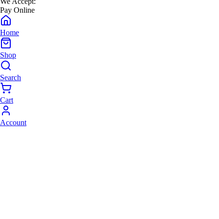
We Accept:
Pay Online
Home
Shop
Search
Cart
Account