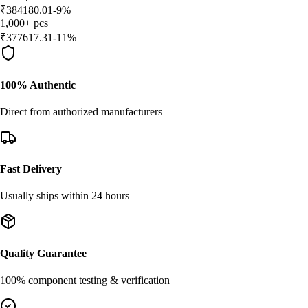
₹
384180.01
-
9
%
1,000
+
pcs
₹
377617.31
-
11
%
100% Authentic
Direct from authorized manufacturers
Fast Delivery
Usually ships within 24 hours
Quality Guarantee
100% component testing & verification