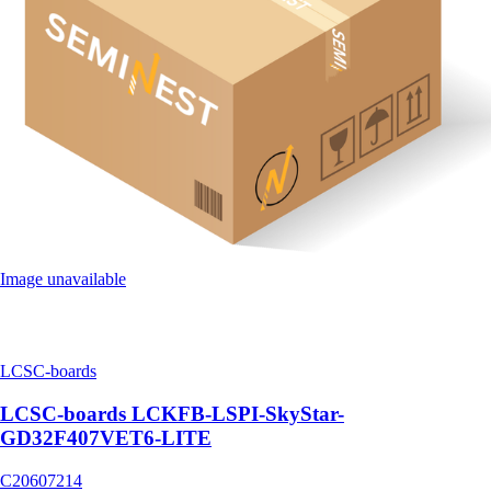
Image unavailable
LCSC-boards
LCSC-boards LCKFB-LSPI-SkyStar-
GD32F407VET6-LITE
C20607214