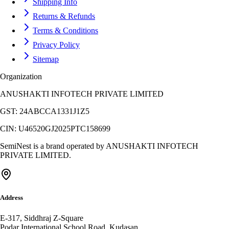
Shipping Info
Returns & Refunds
Terms & Conditions
Privacy Policy
Sitemap
Organization
ANUSHAKTI INFOTECH PRIVATE LIMITED
GST:
24ABCCA1331J1Z5
CIN:
U46520GJ2025PTC158699
SemiNest is a brand operated by
ANUSHAKTI INFOTECH
PRIVATE LIMITED
.
Address
E-317, Siddhraj Z-Square
Podar International School Road, Kudasan