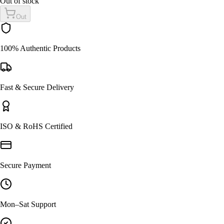
Out of stock
Out
100% Authentic Products
Fast & Secure Delivery
ISO & RoHS Certified
Secure Payment
Mon–Sat Support