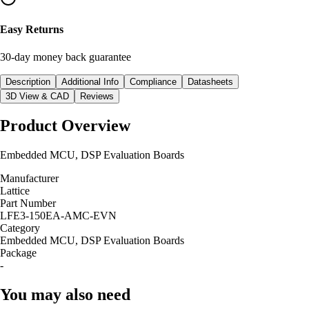
Easy Returns
30-day money back guarantee
Description
Additional Info
Compliance
Datasheets
3D View & CAD
Reviews
Product Overview
Embedded MCU, DSP Evaluation Boards
Manufacturer
Lattice
Part Number
LFE3-150EA-AMC-EVN
Category
Embedded MCU, DSP Evaluation Boards
Package
-
You may also need