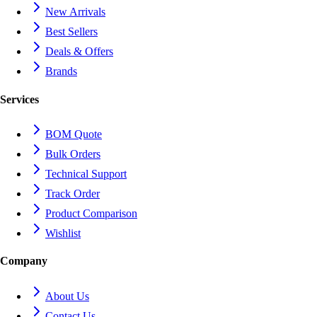
New Arrivals
Best Sellers
Deals & Offers
Brands
Services
BOM Quote
Bulk Orders
Technical Support
Track Order
Product Comparison
Wishlist
Company
About Us
Contact Us