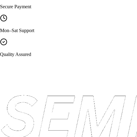
Secure Payment
Mon–Sat Support
Quality Assured