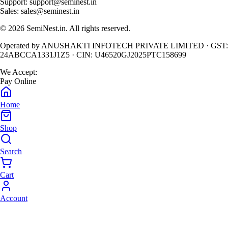
Support:
support@seminest.in
Sales:
sales@seminest.in
©
2026
SemiNest.in. All rights reserved.
Operated by
ANUSHAKTI INFOTECH PRIVATE LIMITED
· GST:
24ABCCA1331J1Z5
· CIN:
U46520GJ2025PTC158699
We Accept:
Pay Online
Home
Shop
Search
Cart
Account