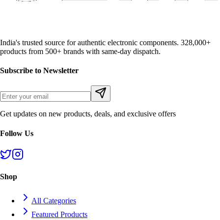
India's trusted source for authentic electronic components. 328,000+
products from 500+ brands with same-day dispatch.
Subscribe to Newsletter
Get updates on new products, deals, and exclusive offers
Follow Us
Shop
All Categories
Featured Products