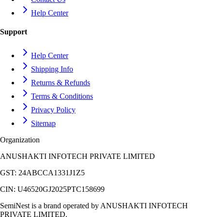
Help Center
Support
Help Center
Shipping Info
Returns & Refunds
Terms & Conditions
Privacy Policy
Sitemap
Organization
ANUSHAKTI INFOTECH PRIVATE LIMITED
GST:
24ABCCA1331J1Z5
CIN:
U46520GJ2025PTC158699
SemiNest is a brand operated by
ANUSHAKTI INFOTECH
PRIVATE LIMITED
.