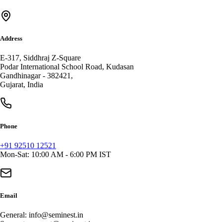
Address
E-317, Siddhraj Z-Square
Podar International School Road, Kudasan
Gandhinagar
-
382421
,
Gujarat
,
India
Phone
+91 92510 12521
Mon-Sat: 10:00 AM - 6:00 PM IST
Email
General:
info@seminest.in