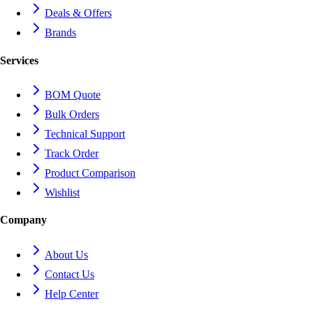
Deals & Offers
Brands
Services
BOM Quote
Bulk Orders
Technical Support
Track Order
Product Comparison
Wishlist
Company
About Us
Contact Us
Help Center