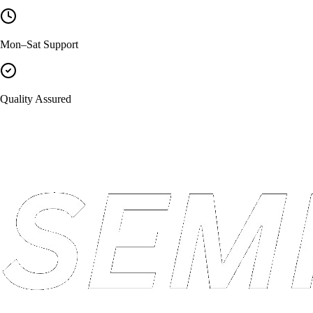
Mon–Sat Support
Quality Assured