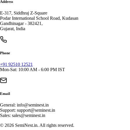
Address
E-317, Siddhraj Z-Square
Podar International School Road, Kudasan
Gandhinagar
-
382421
,
Gujarat
,
India
Phone
+91 92510 12521
Mon-Sat: 10:00 AM - 6:00 PM IST
Email
General:
info@seminest.in
Support:
support@seminest.in
Sales:
sales@seminest.in
©
2026
SemiNest.in. All rights reserved.