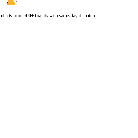
products from 500+ brands with same-day dispatch.