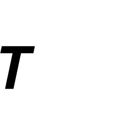
rs, and industrial parts. Operated by ANUSHAKTI INFOTECH PRIVATE
ders, order tracking, wishlist, and account management. SemiNest does