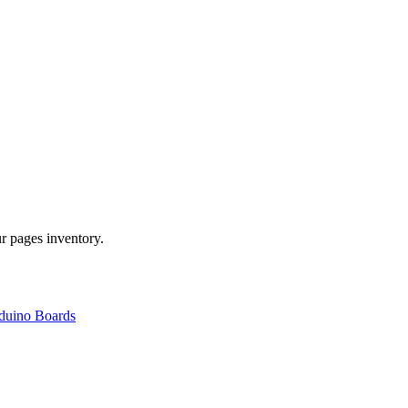
r pages inventory.
duino Boards