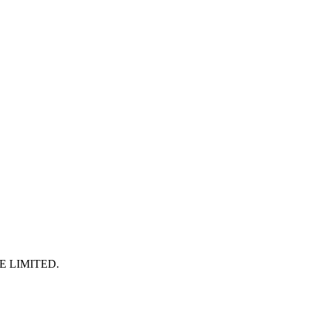
E LIMITED
.