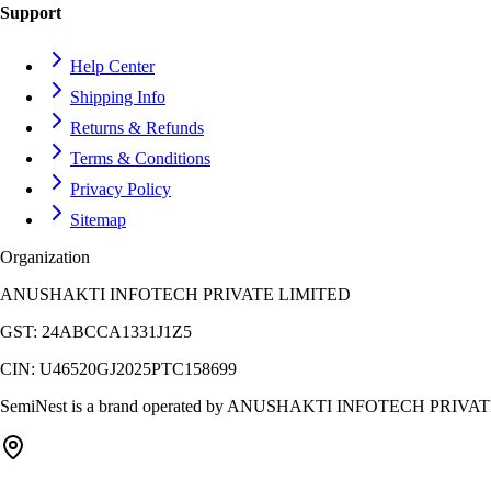
Support
Help Center
Shipping Info
Returns & Refunds
Terms & Conditions
Privacy Policy
Sitemap
Organization
ANUSHAKTI INFOTECH PRIVATE LIMITED
GST:
24ABCCA1331J1Z5
CIN:
U46520GJ2025PTC158699
SemiNest is a brand operated by
ANUSHAKTI INFOTECH PRIVAT