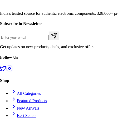
India's trusted source for authentic electronic components. 328,000+ 
Subscribe to Newsletter
Get updates on new products, deals, and exclusive offers
Follow Us
Shop
All Categories
Featured Products
New Arrivals
Best Sellers