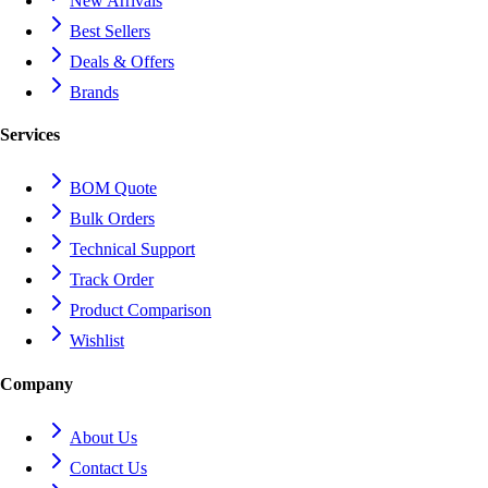
New Arrivals
Best Sellers
Deals & Offers
Brands
Services
BOM Quote
Bulk Orders
Technical Support
Track Order
Product Comparison
Wishlist
Company
About Us
Contact Us