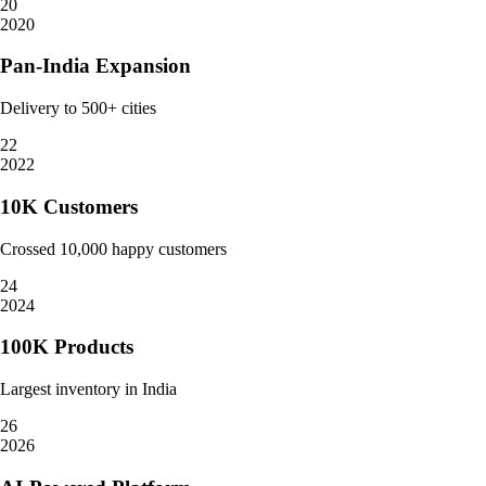
20
2020
Pan-India Expansion
Delivery to 500+ cities
22
2022
10K Customers
Crossed 10,000 happy customers
24
2024
100K Products
Largest inventory in India
26
2026