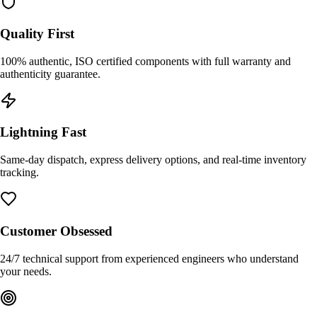
Quality First
100% authentic, ISO certified components with full warranty and
authenticity guarantee.
Lightning Fast
Same-day dispatch, express delivery options, and real-time inventory
tracking.
Customer Obsessed
24/7 technical support from experienced engineers who understand
your needs.