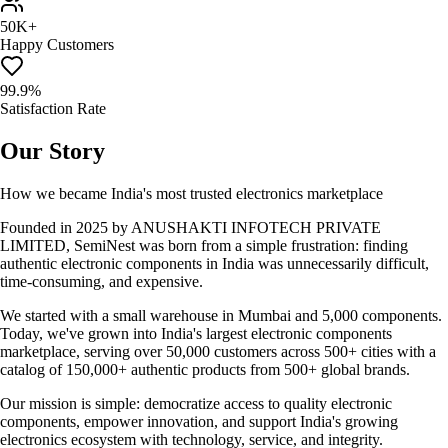
50K+
Happy Customers
99.9%
Satisfaction Rate
Our Story
How we became India's most trusted electronics marketplace
Founded in 2025 by ANUSHAKTI INFOTECH PRIVATE
LIMITED, SemiNest was born from a simple frustration: finding
authentic electronic components in India was unnecessarily difficult,
time-consuming, and expensive.
We started with a small warehouse in Mumbai and 5,000 components.
Today, we've grown into India's largest electronic components
marketplace, serving over 50,000 customers across 500+ cities with a
catalog of 150,000+ authentic products from 500+ global brands.
Our mission is simple: democratize access to quality electronic
components, empower innovation, and support India's growing
electronics ecosystem with technology, service, and integrity.