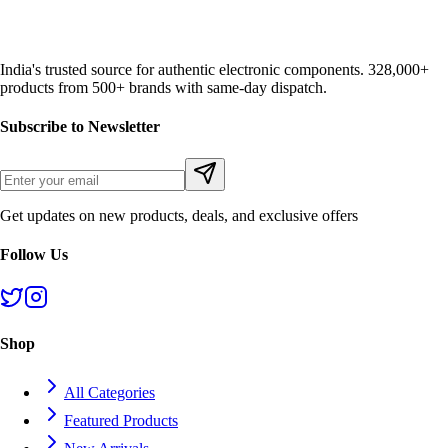
India's trusted source for authentic electronic components. 328,000+
products from 500+ brands with same-day dispatch.
Subscribe to Newsletter
Get updates on new products, deals, and exclusive offers
Follow Us
Shop
All Categories
Featured Products