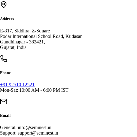
Address
E-317, Siddhraj Z-Square
Podar International School Road, Kudasan
Gandhinagar
-
382421
,
Gujarat
,
India
Phone
+91 92510 12521
Mon-Sat: 10:00 AM - 6:00 PM IST
Email
General:
info@seminest.in
Support:
support@seminest.in