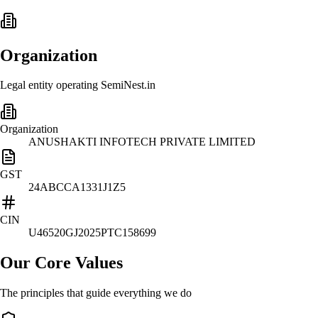
Organization
Legal entity operating SemiNest.in
Organization
ANUSHAKTI INFOTECH PRIVATE LIMITED
GST
24ABCCA1331J1Z5
CIN
U46520GJ2025PTC158699
Our Core Values
The principles that guide everything we do