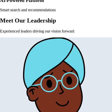
AI-Powered Platform
Smart search and recommendations
Meet Our Leadership
Experienced leaders driving our vision forward