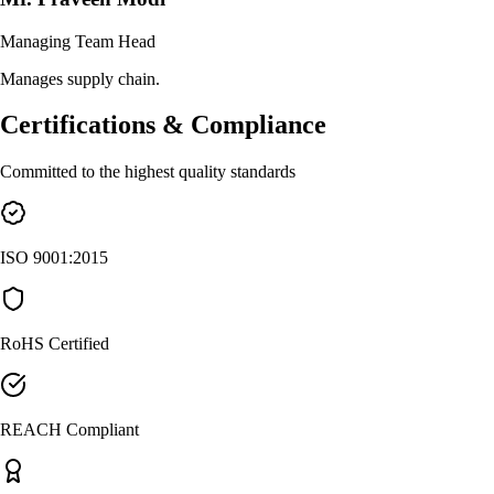
Managing Team Head
Manages supply chain.
Certifications & Compliance
Committed to the highest quality standards
ISO 9001:2015
RoHS Certified
REACH Compliant