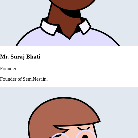
Mr. Suraj Bhati
Founder
Founder of SemiNest.in.