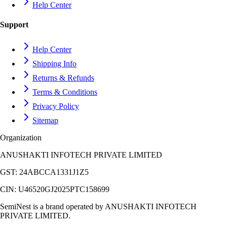
Help Center
Support
Help Center
Shipping Info
Returns & Refunds
Terms & Conditions
Privacy Policy
Sitemap
Organization
ANUSHAKTI INFOTECH PRIVATE LIMITED
GST:
24ABCCA1331J1Z5
CIN:
U46520GJ2025PTC158699
SemiNest is a brand operated by
ANUSHAKTI INFOTECH
PRIVATE LIMITED
.