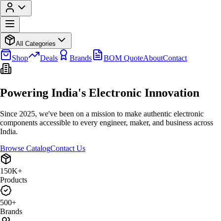
All Categories
Shop
Deals
Brands
BOM Quote
About
Contact
Powering India's
Electronic Innovation
Since 2025, we've been on a mission to make authentic electronic
components accessible to every engineer, maker, and business across
India.
Browse Catalog
Contact Us
150K+
Products
500+
Brands