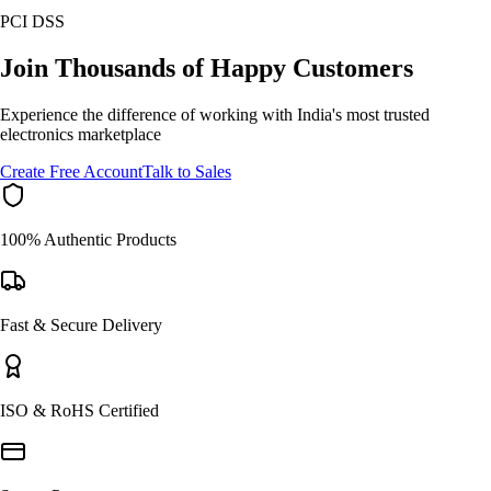
PCI DSS
Join Thousands of Happy Customers
Experience the difference of working with India's most trusted
electronics marketplace
Create Free Account
Talk to Sales
100% Authentic Products
Fast & Secure Delivery
ISO & RoHS Certified