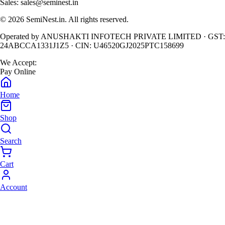
Sales:
sales@seminest.in
©
2026
SemiNest.in. All rights reserved.
Operated by
ANUSHAKTI INFOTECH PRIVATE LIMITED
· GST:
24ABCCA1331J1Z5
· CIN:
U46520GJ2025PTC158699
We Accept:
Pay Online
Home
Shop
Search
Cart
Account