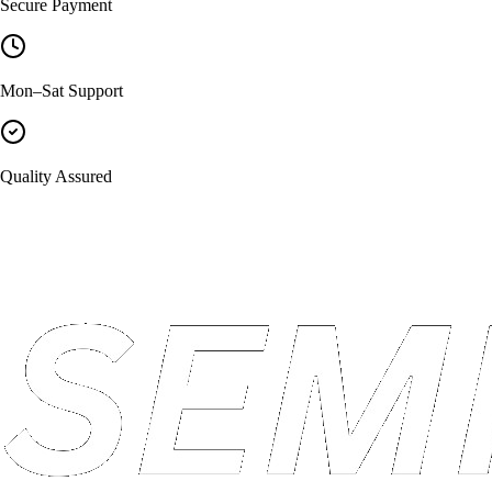
Secure Payment
Mon–Sat Support
Quality Assured