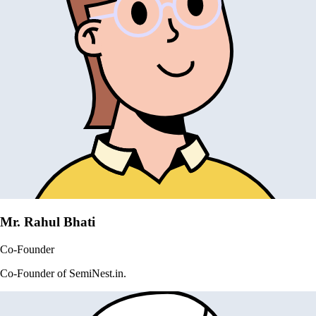
Mr. Rahul Bhati
Co-Founder
Co-Founder of SemiNest.in.