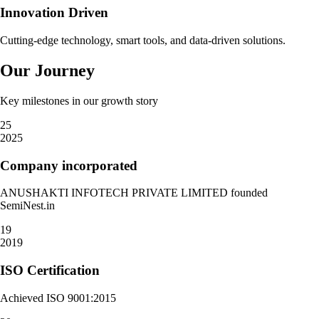
Innovation Driven
Cutting-edge technology, smart tools, and data-driven solutions.
Our Journey
Key milestones in our growth story
25
2025
Company incorporated
ANUSHAKTI INFOTECH PRIVATE LIMITED founded
SemiNest.in
19
2019
ISO Certification
Achieved ISO 9001:2015