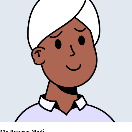
Mr. Praveen Modi