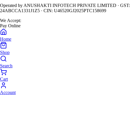
Operated by
ANUSHAKTI INFOTECH PRIVATE LIMITED
· GST:
24ABCCA1331J1Z5
· CIN:
U46520GJ2025PTC158699
We Accept:
Pay Online
Home
Shop
Search
Cart
Account