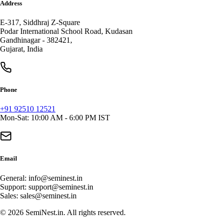
Address
E-317, Siddhraj Z-Square
Podar International School Road, Kudasan
Gandhinagar
-
382421
,
Gujarat
,
India
Phone
+91 92510 12521
Mon-Sat: 10:00 AM - 6:00 PM IST
Email
General:
info@seminest.in
Support:
support@seminest.in
Sales:
sales@seminest.in
©
2026
SemiNest.in. All rights reserved.