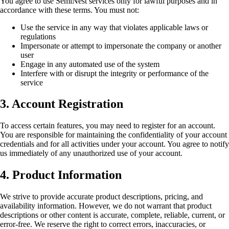
You agree to use SemiNest services only for lawful purposes and in
accordance with these terms. You must not:
Use the service in any way that violates applicable laws or
regulations
Impersonate or attempt to impersonate the company or another
user
Engage in any automated use of the system
Interfere with or disrupt the integrity or performance of the
service
3. Account Registration
To access certain features, you may need to register for an account.
You are responsible for maintaining the confidentiality of your account
credentials and for all activities under your account. You agree to notify
us immediately of any unauthorized use of your account.
4. Product Information
We strive to provide accurate product descriptions, pricing, and
availability information. However, we do not warrant that product
descriptions or other content is accurate, complete, reliable, current, or
error-free. We reserve the right to correct errors, inaccuracies, or