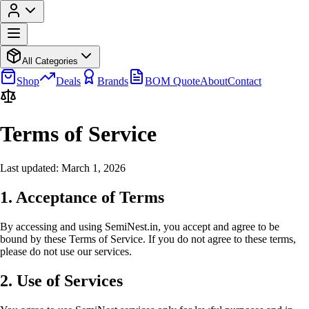
All Categories
Shop
Deals
Brands
BOM Quote
About
Contact
Terms of Service
Last updated: March 1, 2026
1. Acceptance of Terms
By accessing and using SemiNest.in, you accept and agree to be
bound by these Terms of Service. If you do not agree to these terms,
please do not use our services.
2. Use of Services