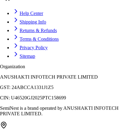
Help Center
Shipping Info
Returns & Refunds
Terms & Conditions
Privacy Policy
Sitemap
Organization
ANUSHAKTI INFOTECH PRIVATE LIMITED
GST:
24ABCCA1331J1Z5
CIN:
U46520GJ2025PTC158699
SemiNest is a brand operated by
ANUSHAKTI INFOTECH
PRIVATE LIMITED
.