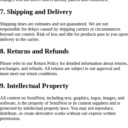
7. Shipping and Delivery
Shipping times are estimates and not guaranteed. We are not
responsible for delays caused by shipping carriers or circumstances
beyond our control. Risk of loss and title for products pass to you upon
delivery to the carrier.
8. Returns and Refunds
Please refer to our Return Policy for detailed information about returns,
exchanges, and refunds. All returns are subject to our approval and
must meet our return conditions.
9. Intellectual Property
All content on SemiNest, including text, graphics, logos, images, and
software, is the property of SemiNest or its content suppliers and is
protected by intellectual property laws. You may not reproduce,
distribute, or create derivative works without our express written
permission.