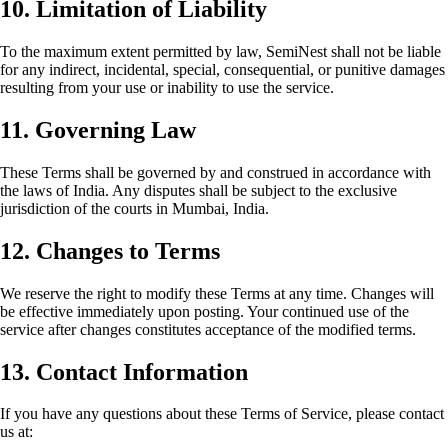
10. Limitation of Liability
To the maximum extent permitted by law, SemiNest shall not be liable
for any indirect, incidental, special, consequential, or punitive damages
resulting from your use or inability to use the service.
11. Governing Law
These Terms shall be governed by and construed in accordance with
the laws of India. Any disputes shall be subject to the exclusive
jurisdiction of the courts in Mumbai, India.
12. Changes to Terms
We reserve the right to modify these Terms at any time. Changes will
be effective immediately upon posting. Your continued use of the
service after changes constitutes acceptance of the modified terms.
13. Contact Information
If you have any questions about these Terms of Service, please contact
us at: