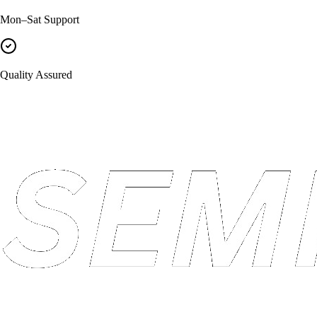
Mon–Sat Support
Quality Assured