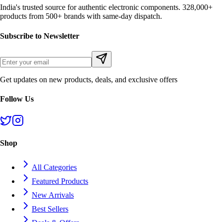
India's trusted source for authentic electronic components. 328,000+
products from 500+ brands with same-day dispatch.
Subscribe to Newsletter
Get updates on new products, deals, and exclusive offers
Follow Us
Shop
All Categories
Featured Products
New Arrivals
Best Sellers