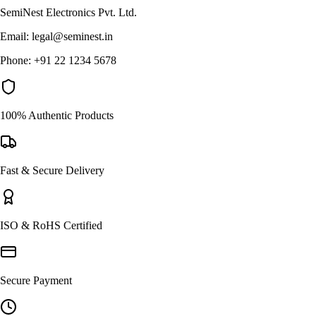
SemiNest Electronics Pvt. Ltd.
Email: legal@seminest.in
Phone: +91 22 1234 5678
100% Authentic Products
Fast & Secure Delivery
ISO & RoHS Certified
Secure Payment