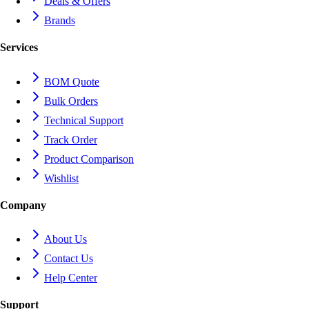
Deals & Offers
Brands
Services
BOM Quote
Bulk Orders
Technical Support
Track Order
Product Comparison
Wishlist
Company
About Us
Contact Us
Help Center
Support