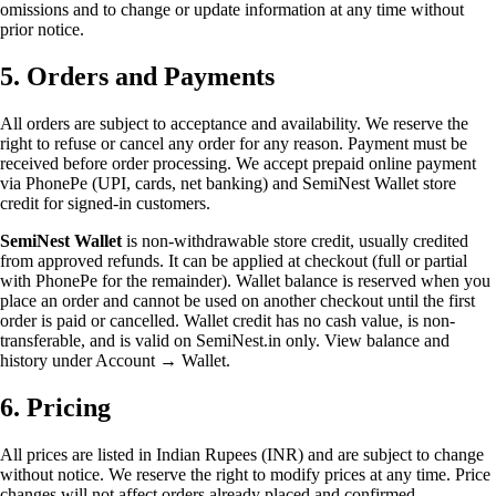
omissions and to change or update information at any time without
prior notice.
5. Orders and Payments
All orders are subject to acceptance and availability. We reserve the
right to refuse or cancel any order for any reason. Payment must be
received before order processing. We accept prepaid online payment
via PhonePe (UPI, cards, net banking) and SemiNest Wallet store
credit for signed-in customers.
SemiNest Wallet
is non-withdrawable store credit, usually credited
from approved refunds. It can be applied at checkout (full or partial
with PhonePe for the remainder). Wallet balance is reserved when you
place an order and cannot be used on another checkout until the first
order is paid or cancelled. Wallet credit has no cash value, is non-
transferable, and is valid on SemiNest.in only. View balance and
history under Account → Wallet.
6. Pricing
All prices are listed in Indian Rupees (INR) and are subject to change
without notice. We reserve the right to modify prices at any time. Price
changes will not affect orders already placed and confirmed.